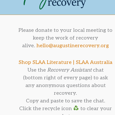
Please donate to your local meeting to
keep the work of recovery
alive.
hello@augustinerecovery.org
Shop SLAA Literature |
SLAA Australia
Use the
Recovery Assistant
chat
(bottom right of every page) to ask
any anonymous questions about
recovery.
Copy and paste to save the chat.
Click the recycle icon
to clear your