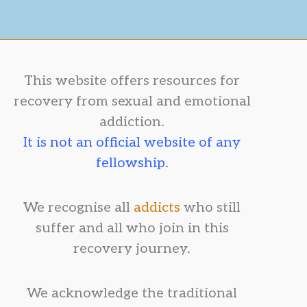
This website offers resources for
recovery from sexual and emotional
addiction.
It is not an official website of any
fellowship.
We recognise all
addicts
who still
suffer and all who join in this
recovery journey.
We acknowledge the traditional