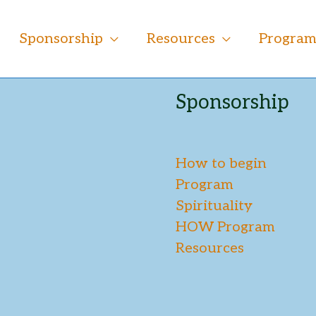
Sponsorship
Resources
Progra
Sponsorship
How to begin
Program
Spirituality
HOW Program
Resources