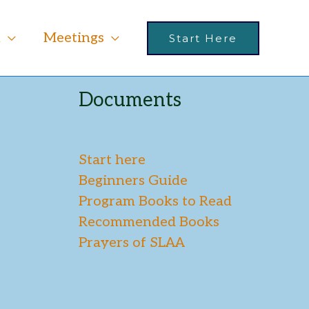
m
Meetings
Start Here
Documents
Start here
Beginners Guide
Program Books to Read
Recommended Books
Prayers of SLAA