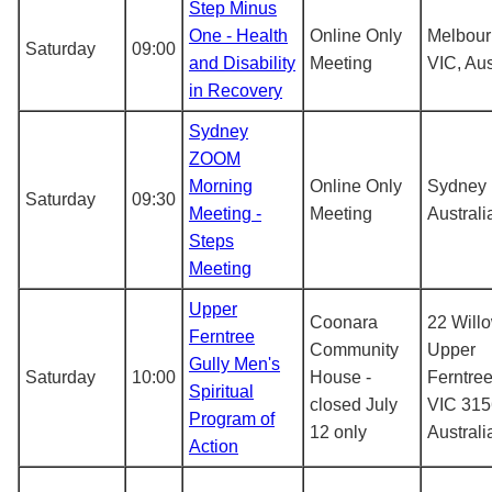
Step Minus
One - Health
Online Only
Melbou
Saturday
09:00
and Disability
Meeting
VIC, Aus
in Recovery
Sydney
ZOOM
Morning
Online Only
Sydney
Saturday
09:30
Meeting -
Meeting
Australi
Steps
Meeting
Upper
Coonara
22 Will
Ferntree
Community
Upper
Gully Men's
Saturday
10:00
House -
Ferntree
Spiritual
closed July
VIC 315
Program of
12 only
Australi
Action