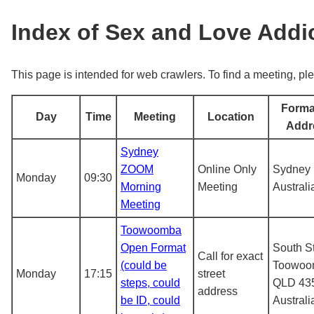
Index of Sex and Love Add
This page is intended for web crawlers. To find a meeting, ple
Forma
Day
Time
Meeting
Location
Addr
Sydney
ZOOM
Online Only
Sydney
Monday
09:30
Morning
Meeting
Australi
Meeting
Toowoomba
Open Format
South St
Call for exact
(could be
Toowoo
Monday
17:15
street
steps, could
QLD 43
address
be ID, could
Australi