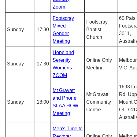
Zoom
Footscray
60 Paisl
Footscray
Mixed
Footscr
Sunday
17:30
Baptist
Gender
3011,
Church
Meeting
Australi
Hope and
Serenity
Online Only
Melbou
Sunday
17:30
Womens
Meeting
VIC, Aus
ZOOM
1693 L
Mt Gravatt
Mt Gravatt
Rd, Upp
and Phone
Sunday
18:00
Community
Mount G
SLAA HOW
Centre
QLD 41
Meeting
Australi
Men's Time to
Recover
Online Only
Melbou