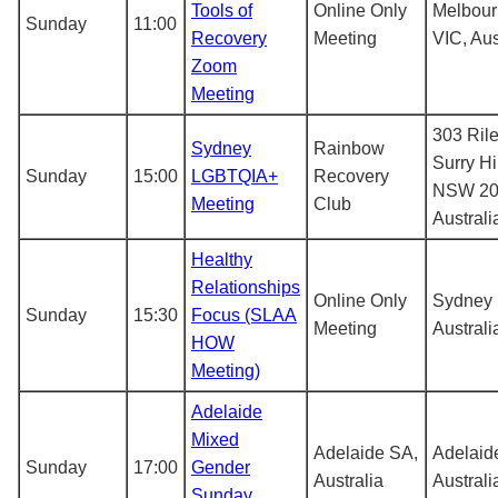
Tools of
Online Only
Melbou
Sunday
11:00
Recovery
Meeting
VIC, Aus
Zoom
Meeting
303 Rile
Sydney
Rainbow
Surry Hi
Sunday
15:00
LGBTQIA+
Recovery
NSW 20
Meeting
Club
Australi
Healthy
Relationships
Online Only
Sydney
Sunday
15:30
Focus (SLAA
Meeting
Australi
HOW
Meeting)
Adelaide
Mixed
Adelaide SA,
Adelaid
Sunday
17:00
Gender
Australia
Australi
Sunday