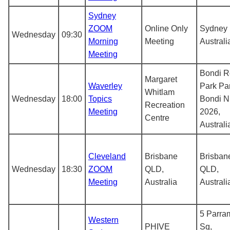
Sydney
ZOOM
Online Only
Sydney
Wednesday
09:30
Morning
Meeting
Australi
Meeting
Bondi R
Margaret
Waverley
Park Pa
Whitlam
Wednesday
18:00
Topics
Bondi 
Recreation
Meeting
2026,
Centre
Australi
Cleveland
Brisbane
Brisban
Wednesday
18:30
ZOOM
QLD,
QLD,
Meeting
Australia
Australi
5 Parra
Western
PHIVE
Sq,