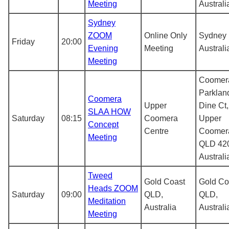
Meeting
Australi
Sydney
ZOOM
Online Only
Sydney
Friday
20:00
Evening
Meeting
Australi
Meeting
Coomer
Parklan
Coomera
Upper
Dine Ct,
SLAA HOW
Saturday
08:15
Coomera
Upper
Concept
Centre
Coomer
Meeting
QLD 42
Australi
Tweed
Gold Coast
Gold Co
Heads ZOOM
Saturday
09:00
QLD,
QLD,
Meditation
Australia
Australi
Meeting