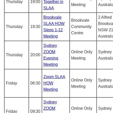
Thursday
19:00
Together in
Meeting
Australi
SLAA
Brookvale
2 Alfred
Brookvale
SLAA HOW
Brookva
Thursday
19:30
Community
Steps 1-12
NSW 21
Centre
Meeting
Australi
Sydney
ZOOM
Online Only
Sydney
Thursday
20:00
Evening
Meeting
Australi
Meeting
Zoom SLAA
Online Only
Sydney
Friday
06:30
HOW
Meeting
Australi
Meeting
Sydney
ZOOM
Online Only
Sydney
Friday
09:30