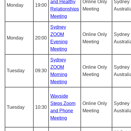
and Healthy
Online Only
Sydney
Monday
19:00
Relationships
Meeting
Australi
Meeting
Sydney
ZOOM
Online Only
Sydney
Monday
20:00
Evening
Meeting
Australi
Meeting
Sydney
ZOOM
Online Only
Sydney
Tuesday
09:30
Morning
Meeting
Australi
Meeting
Wayside
Steps Zoom
Online Only
Sydney
Tuesday
10:30
and Phone
Meeting
Australi
Meeting