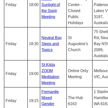
Friday
18:00
Sunlight of
Centre -
Patters
the Spirit
Closed
Lakes V
Meeting
Public
3197,
Holidays
Australi
75 Shel
Neutral Bay
St
Rd, Neut
Friday
18:30
Steps and
Augustine's
Bay N
Topics
Church
2089,
Australi
St Kilda
ZOOM
Online Only
Melbou
Friday
19:00
Meditation
Meeting
VIC, Aus
Meeting
Fremantle
1 Starlin
Mixed
The Hub
Hamilton
Friday
19:15
Gender
6163
WA 616