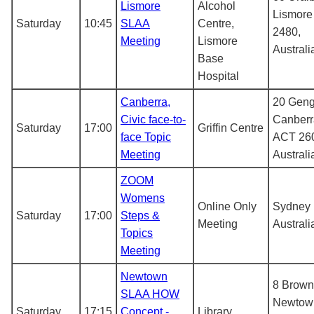
Lismore
Alcohol
Lismor
Saturday
10:45
SLAA
Centre,
2480,
Meeting
Lismore
Australi
Base
Hospital
Canberra,
20 Geng
Civic face-to-
Canberr
Saturday
17:00
Griffin Centre
face Topic
ACT 26
Meeting
Australi
ZOOM
Womens
Online Only
Sydney
Saturday
17:00
Steps &
Meeting
Australi
Topics
Meeting
Newtown
8 Brown
SLAA HOW
Newtow
Saturday
17:15
Concept -
Library