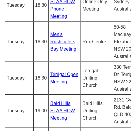
SLAA HOW
Online Only
Sydney
Tuesday
18:30
Phone
Meeting
Australi
Meeting
50-58
Men's
Macleay
Tuesday
18:30
Rushcutters
Rex Centre
Elizabe
Bay Meeting
NSW 20
Australi
380 Terr
Terrigal
Terrigal Open
Dr, Terri
Tuesday
18:30
Uniting
Meeting
NSW 22
Church
Australi
2131 G
Bald Hills
Bald Hills
Rd, Bald
Tuesday
19:00
SLAA HOW
Uniting
QLD 40
Meeting
Church
Australi