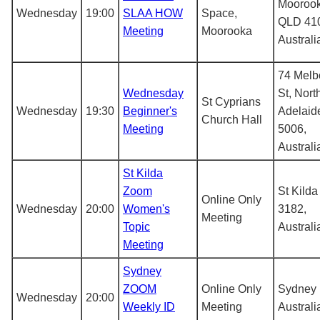
Mooroo
Wednesday
19:00
SLAA HOW
Space,
QLD 41
Meeting
Moorooka
Australi
74 Melb
Wednesday
St, Nort
St Cyprians
Wednesday
19:30
Beginner's
Adelaid
Church Hall
Meeting
5006,
Australi
St Kilda
Zoom
St Kilda
Online Only
Wednesday
20:00
Women's
3182,
Meeting
Topic
Australi
Meeting
Sydney
ZOOM
Online Only
Sydney
Wednesday
20:00
Weekly ID
Meeting
Australi