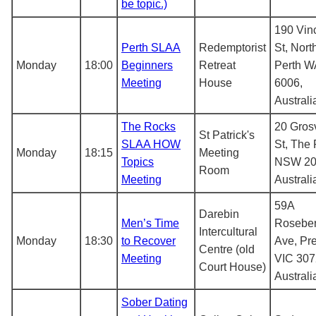
be topic.)
190 Vin
Perth SLAA
Redemptorist
St, Nort
Monday
18:00
Beginners
Retreat
Perth W
Meeting
House
6006,
Australi
The Rocks
20 Gros
St Patrick's
SLAA HOW
St, The
Monday
18:15
Meeting
Topics
NSW 20
Room
Meeting
Australi
59A
Darebin
Men’s Time
Roseber
Intercultural
Monday
18:30
to Recover
Ave, Pr
Centre (old
Meeting
VIC 307
Court House)
Australi
Sober Dating