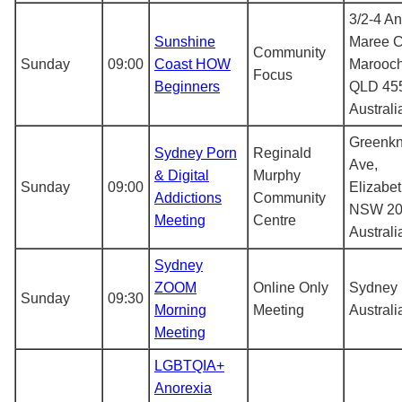
3/2-4 A
Sunshine
Maree C
Community
Sunday
09:00
Coast HOW
Marooc
Focus
Beginners
QLD 45
Australi
Greenk
Sydney Porn
Reginald
Ave,
& Digital
Murphy
Sunday
09:00
Elizabe
Addictions
Community
NSW 20
Meeting
Centre
Australi
Sydney
ZOOM
Online Only
Sydney
Sunday
09:30
Morning
Meeting
Australi
Meeting
LGBTQIA+
Anorexia