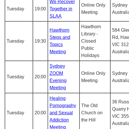
We Recover
Online Only
Sydney
Tuesday
19:00
Together in
Meeting
Australi
SLAA
Hawthorn
Hawthorn
584 Glen
Library -
Steps and
Rd, Haw
Tuesday
19:30
Closed
Topics
VIC 312
Public
Meeting
Australi
Holidays
Sydney
ZOOM
Online Only
Sydney
Tuesday
20:00
Evening
Meeting
Australi
Meeting
Healing
36 Russe
Pornography
The Old
Quarry H
Tuesday
20:00
and Sexual
Church on
VIC 355
Addiction
the Hill
Australi
Meeting