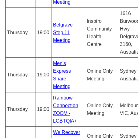
Meeting
1616
Inspiro
Burwoo
Belgrave
Community
Hwy,
Thursday
19:00
Step 11
Health
Belgrav
Meeting
Centre
3160,
Australi
Men's
Express
Online Only
Sydney
Thursday
19:00
Share
Meeting
Australi
Meeting
Rainbow
Connection
Online Only
Melbou
Thursday
19:00
ZOOM -
Meeting
VIC, Aus
LGBTQIA+
We Recover
Online Only
Sydney