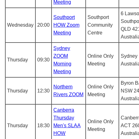
Meeting
6 Lawso
Southport
Southport
Southpo
Wednesday
20:00
HOW Zoom
Community
QLD 42
Meeting
Centre
Australi
Sydney
ZOOM
Online Only
Sydney
Thursday
09:30
Morning
Meeting
Australi
Meeting
Byron B
Northern
Online Only
Thursday
12:30
NSW 24
Rivers ZOOM
Meeting
Australi
Canberra
Thursday
Canberr
Online Only
Thursday
18:30
Men's SLAA
ACT 26
Meeting
HOW
Australi