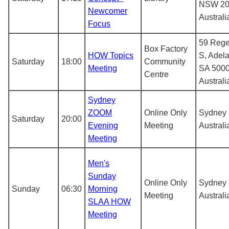
NSW 20
Newcomer
Australi
Focus
59 Rege
Box Factory
HOW Topics
S, Adel
Saturday
18:00
Community
Meeting
SA 5000
Centre
Australi
Sydney
ZOOM
Online Only
Sydney
Saturday
20:00
Evening
Meeting
Australi
Meeting
Men's
Sunday
Online Only
Sydney
Sunday
06:30
Morning
Meeting
Australi
SLAA HOW
Meeting