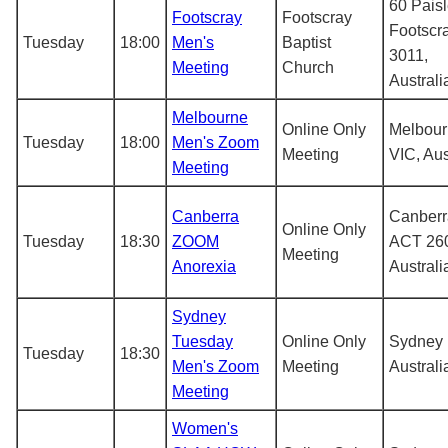
60 Paisl
Footscray
Footscray
Footscr
Tuesday
18:00
Men's
Baptist
3011,
Meeting
Church
Australi
Melbourne
Online Only
Melbou
Tuesday
18:00
Men's Zoom
Meeting
VIC, Aus
Meeting
Canberra
Canberr
Online Only
Tuesday
18:30
ZOOM
ACT 26
Meeting
Anorexia
Australi
Sydney
Tuesday
Online Only
Sydney
Tuesday
18:30
Men's Zoom
Meeting
Australi
Meeting
Women's