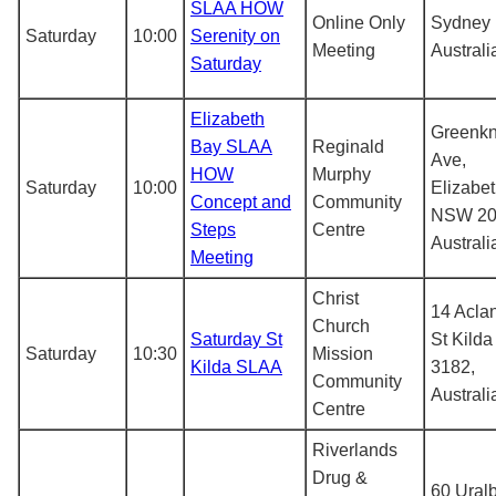
SLAA HOW
Online Only
Sydney
Saturday
10:00
Serenity on
Meeting
Australi
Saturday
Elizabeth
Greenk
Bay SLAA
Reginald
Ave,
HOW
Murphy
Saturday
10:00
Elizabe
Concept and
Community
NSW 20
Steps
Centre
Australi
Meeting
Christ
14 Aclan
Church
Saturday St
St Kilda
Saturday
10:30
Mission
Kilda SLAA
3182,
Community
Australi
Centre
Riverlands
Drug &
60 Uralb