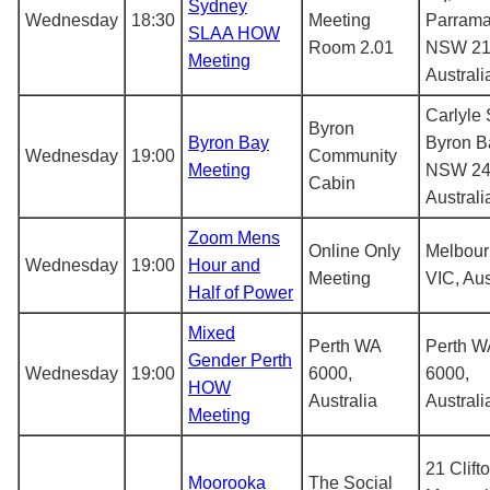
Sydney
Wednesday
18:30
Meeting
Parrama
SLAA HOW
Room 2.01
NSW 21
Meeting
Australi
Carlyle 
Byron
Byron Bay
Byron B
Wednesday
19:00
Community
Meeting
NSW 24
Cabin
Australi
Zoom Mens
Online Only
Melbou
Wednesday
19:00
Hour and
Meeting
VIC, Aus
Half of Power
Mixed
Perth WA
Perth W
Gender Perth
Wednesday
19:00
6000,
6000,
HOW
Australia
Australi
Meeting
21 Clifto
Moorooka
The Social