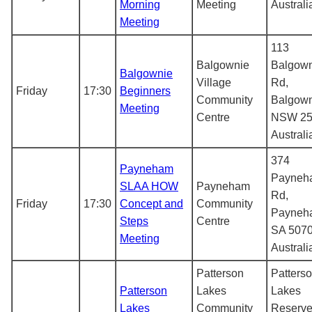
Morning
Meeting
Australi
Meeting
113
Balgownie
Balgow
Balgownie
Village
Rd,
Friday
17:30
Beginners
Community
Balgow
Meeting
Centre
NSW 25
Australi
374
Payneham
Payneh
SLAA HOW
Payneham
Rd,
Friday
17:30
Concept and
Community
Payneh
Steps
Centre
SA 5070
Meeting
Australi
Patterson
Patters
Patterson
Lakes
Lakes
Lakes
Community
Reserve