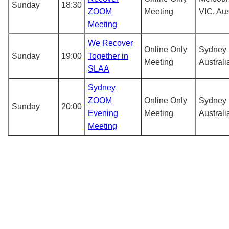
Sunday
18:30
ZOOM
Meeting
VIC, Aus
Meeting
We Recover
Online Only
Sydney
Sunday
19:00
Together in
Meeting
Australi
SLAA
Sydney
ZOOM
Online Only
Sydney
Sunday
20:00
Evening
Meeting
Australi
Meeting