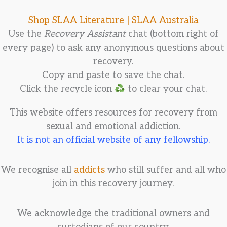
Shop SLAA Literature |
SLAA Australia
Use the
Recovery Assistant
chat (bottom right of
every page) to ask any anonymous questions about
recovery.
Copy and paste to save the chat.
Click the recycle icon
to clear your chat.
This website offers resources for recovery from
sexual and emotional addiction.
It is not an official website of any fellowship.
We recognise all
addicts
who still suffer and all who
join in this recovery journey.
We acknowledge the traditional owners and