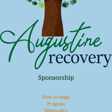
Sponsorship
How to begin
Program
Spirituality