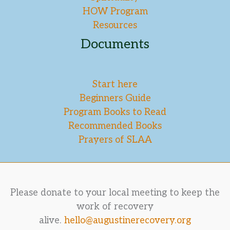
HOW Program
Resources
Documents
Start here
Beginners Guide
Program Books to Read
Recommended Books
Prayers of SLAA
Please donate to your local meeting to keep the
work of recovery
alive.
hello@augustinerecovery.org