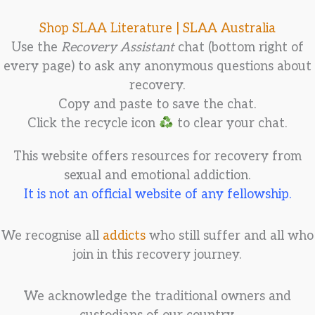
Shop SLAA Literature |
SLAA Australia
Use the
Recovery Assistant
chat (bottom right of
every page) to ask any anonymous questions about
recovery.
Copy and paste to save the chat.
Click the recycle icon
to clear your chat.
This website offers resources for recovery from
sexual and emotional addiction.
It is not an official website of any fellowship.
We recognise all
addicts
who still suffer and all who
join in this recovery journey.
We acknowledge the traditional owners and