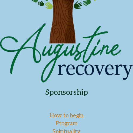
Sponsorship
How to begin
Program
Spirituality