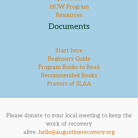
HOW Program
Resources
Documents
Start here
Beginners Guide
Program Books to Read
Recommended Books
Prayers of SLAA
Please donate to your local meeting to keep the
work of recovery
alive.
hello@augustinerecovery.org