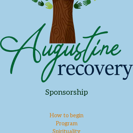
Sponsorship
How to begin
Program
Spirituality