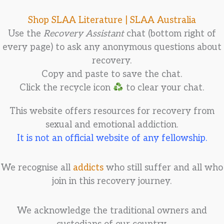
Shop SLAA Literature |
SLAA Australia
Use the
Recovery Assistant
chat (bottom right of
every page) to ask any anonymous questions about
recovery.
Copy and paste to save the chat.
Click the recycle icon
to clear your chat.
This website offers resources for recovery from
sexual and emotional addiction.
It is not an official website of any fellowship.
We recognise all
addicts
who still suffer and all who
join in this recovery journey.
We acknowledge the traditional owners and