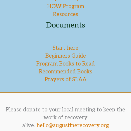
HOW Program
Resources
Documents
Start here
Beginners Guide
Program Books to Read
Recommended Books
Prayers of SLAA
Please donate to your local meeting to keep the
work of recovery
alive.
hello@augustinerecovery.org