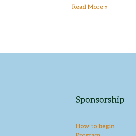
Read More »
Sponsorship
How to begin
Program