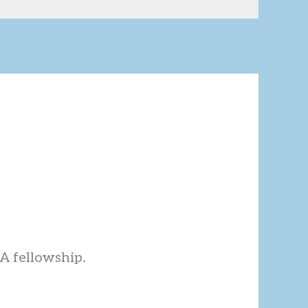
AA fellowship.