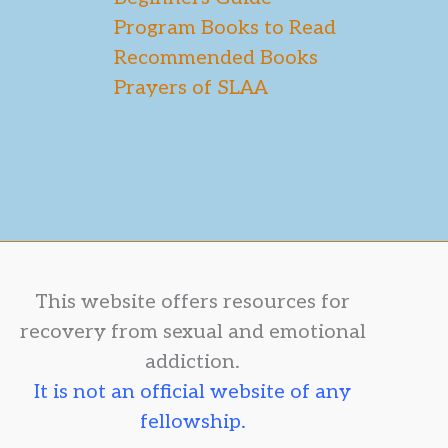
Program Books to Read
Recommended Books
Prayers of SLAA
This website offers resources for
recovery from sexual and emotional
addiction.
It is not an official website of any
fellowship.