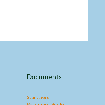
Documents
Start here
Beginners Guide