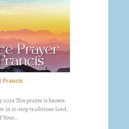
t Francis
y 2024 This prayer is known
r in 12-step traditions Lord,
f Your…