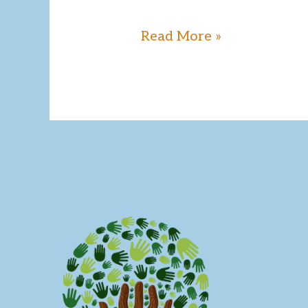
Read More »