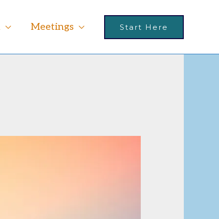
m
Meetings
Start Here