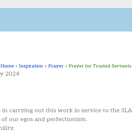
Home
Inspiration
Prayer
Prayer for Trusted Servants
ry 2024
in carrying out this work in service to the SL
 of our egos and perfectionism.
ility.