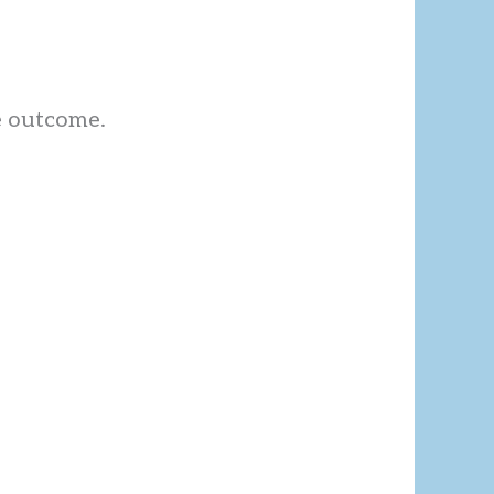
e outcome.