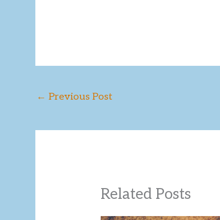
←
Previous Post
Related Posts