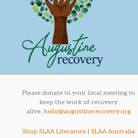
Please donate to your local meeting to
keep the work of recovery
alive.
hello@augustinerecovery.org
Shop SLAA Literature |
SLAA Australia