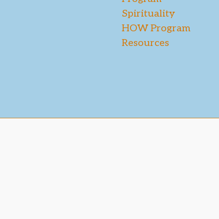
Spirituality
HOW Program
Resources