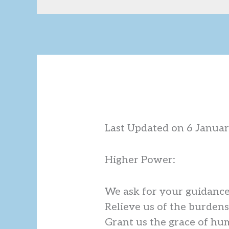
Last Updated on 6 Janua
Higher Power:
We ask for your guidance 
Relieve us of the burdens
Grant us the grace of hum