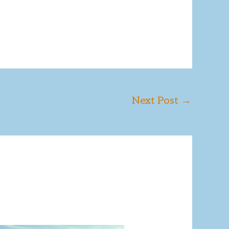
Next Post
→