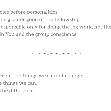
ples before personalities.
the greater good of the fellowship.
responsible only for doing the leg work, not th
t in You and the group conscience.
accept the things we cannot change,
e things we can,
he difference.