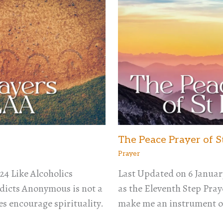
The Peace Prayer of S
Prayer
24 Like Alcoholics
Last Updated on 6 Januar
icts Anonymous is not a
as the Eleventh Step Praye
es encourage spirituality.
make me an instrument o