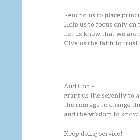
Remind us to place princi
Help us to focus only on 
Let us know that we are 
Give us the faith to trus
And God –
grant us the serenity to 
the courage to change th
and the wisdom to know t
Keep doing service!