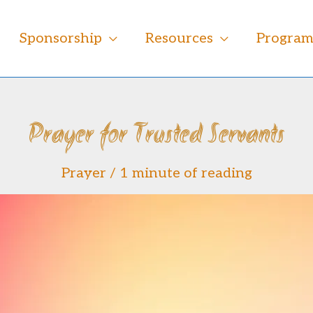
Sponsorship
Resources
Progra
Prayer for Trusted Servants
Prayer
/
1 minute of reading