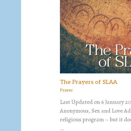
The Prayers of SLAA
Prayer
Last Updated on 6 January 20
Anonymous, Sex and Love Add
religious program – but it do
…